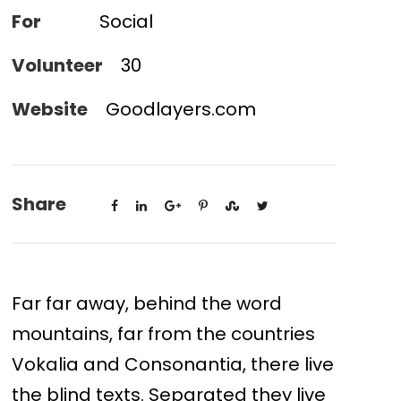
For
Social
Volunteer
30
Website
Goodlayers.com
Share
Far far away, behind the word
mountains, far from the countries
Vokalia and Consonantia, there live
the blind texts. Separated they live