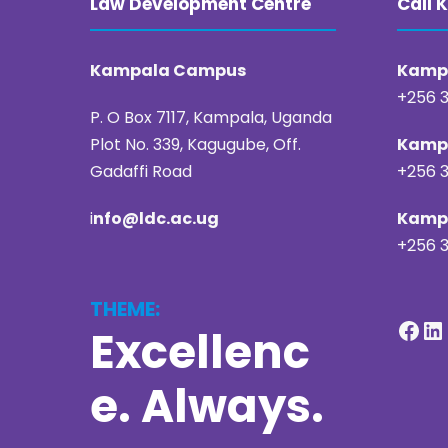
Law Development Centre
Call
Kampala Campus
Kampa
+256 3
P. O Box 7117, Kampala, Uganda
Plot No. 339, Kagugube, Off.
Kampa
Gadaffi Road
+256 3
i
nfo@ldc.ac.ug
Kampa
+256 3
THEME:
Facebook
LinkedIn
Excellenc
e. Always.