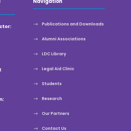
a
Navigation
Publications and Downloads
ctor:
Alumni Associations
LDC Library
Legal Aid Clinic
t
Students
Research
n:
Our Partners
Contact Us