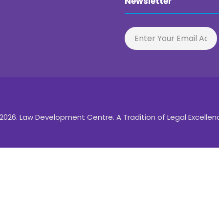
Newsletter
2026. Law Development Centre. A Tradition of Legal Excellen