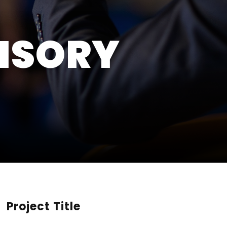
ISORY
Project Title