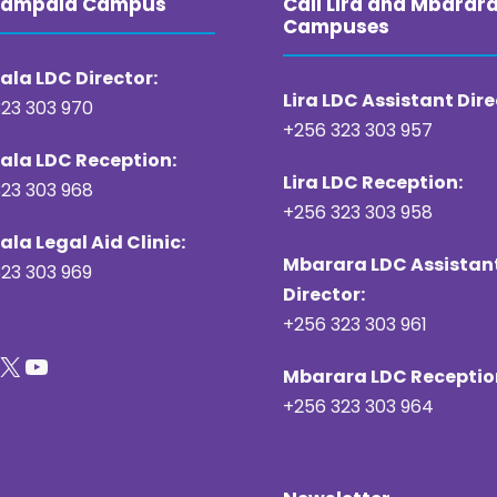
 Kampala Campus
Call Lira and Mbarar
Campuses
la LDC Director:
Lira LDC Assistant Dire
23 303 970
+256 323 303 957
la LDC Reception:
Lira LDC Reception:
23 303 968
+256 323 303 958
la Legal Aid Clinic:
Mbarara LDC Assistan
23 303 969
Director:
+256 323 303 961
X
YouTube
Mbarara LDC Receptio
+256 323 303 964