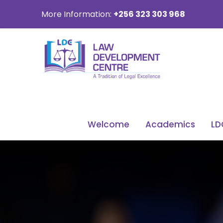
More Information:
+256 323 303 968
Welcome
Academics
LD