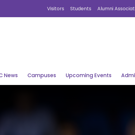
Visitors
Students
Alumni Associat
C News
Campuses
Upcoming Events
Admi