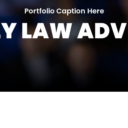
Portfolio Caption Here
LY LAW ADV