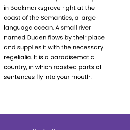
in Bookmarksgrove right at the
coast of the Semantics, a large
language ocean. A small river
named Duden flows by their place
and supplies it with the necessary
regelialia. It is a paradisematic
country, in which roasted parts of
sentences fly into your mouth.