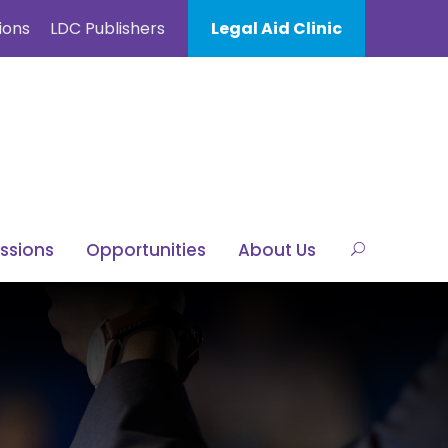
ions
LDC Publishers
Legal Aid Clinic
ssions
Opportunities
About Us