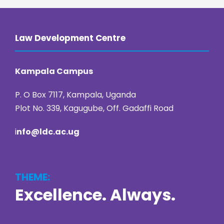
Law Development Centre
Kampala Campus
P. O Box 7117, Kampala, Uganda
Plot No. 339, Kagugube, Off. Gadaffi Road
i
nfo@ldc.ac.ug
THEME:
Excellence. Always.