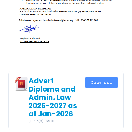
Advert
Download
Diploma and
Admin. Law
2026-2027 as
at Jan-2026
1 file(s)
169 KB