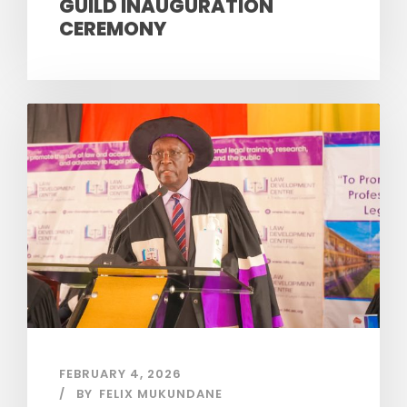
GUILD INAUGURATION
CEREMONY
FEBRUARY 4, 2026
BY
FELIX MUKUNDANE