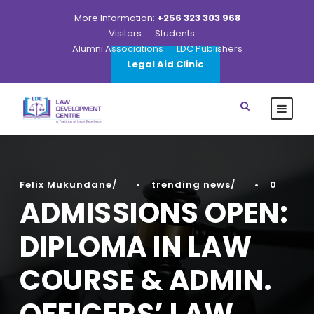
More Information:
+256 323 303 968
Visitors
Students
Alumni Associations
LDC Publishers
Legal Aid Clinic
Felix Mukundane
•
trending news
•
0
ADMISSIONS OPEN:
DIPLOMA IN LAW
COURSE & ADMIN.