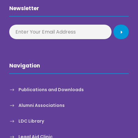
Newsletter
Navigation
Publications and Downloads
Alumni Associations
LDC Library
Legal Aid Clinic