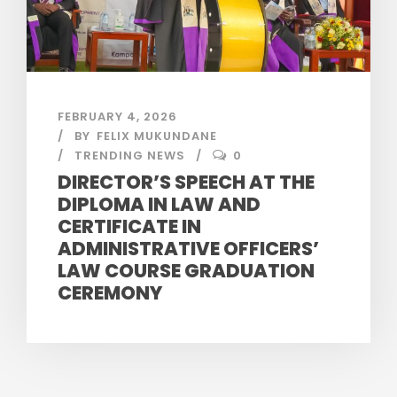
FEBRUARY 4, 2026
BY
FELIX MUKUNDANE
TRENDING NEWS
0
DIRECTOR’S SPEECH AT THE
DIPLOMA IN LAW AND
CERTIFICATE IN
ADMINISTRATIVE OFFICERS’
LAW COURSE GRADUATION
CEREMONY