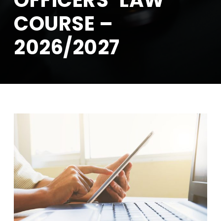
OFFICERS’ LAW
COURSE –
2026/2027