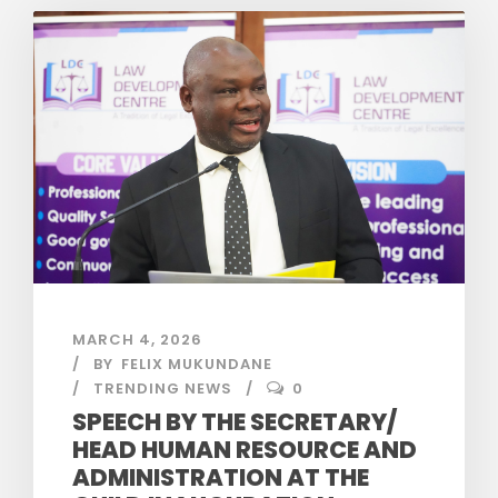
MARCH 4, 2026
BY
FELIX MUKUNDANE
TRENDING NEWS
0
SPEECH BY THE SECRETARY/
HEAD HUMAN RESOURCE AND
ADMINISTRATION AT THE