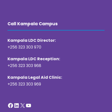
https://online22bet.com/
https://bacanaplaycasino.net/
https://bizzo-casino.co.com/
https://ozwin-casino.org
Call Kampala Campus
Kampala LDC Director:
+256 323 303 970
Kampala LDC Reception:
+256 323 303 968
Kampala Legal Aid Clinic:
+256 323 303 969
Facebook
LinkedIn
X
YouTube