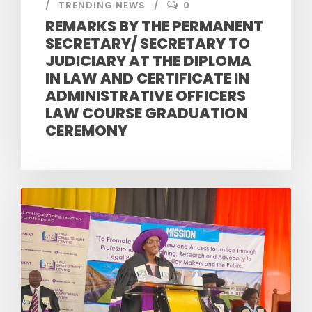
TRENDING NEWS
0
REMARKS BY THE PERMANENT
SECRETARY/ SECRETARY TO
JUDICIARY AT THE DIPLOMA
IN LAW AND CERTIFICATE IN
ADMINISTRATIVE OFFICERS
LAW COURSE GRADUATION
CEREMONY