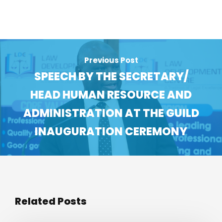
Previous Post
SPEECH BY THE SECRETARY/
HEAD HUMAN RESOURCE AND
ADMINISTRATION AT THE GUILD
INAUGURATION CEREMONY
Related Posts