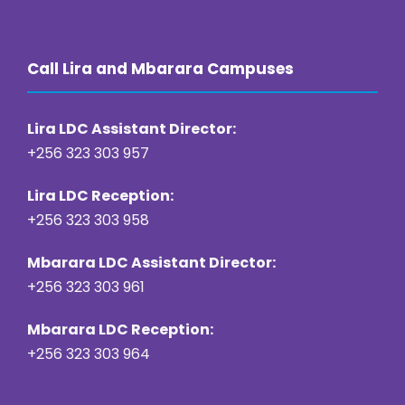
Call Lira and Mbarara Campuses
Lira LDC Assistant Director:
+256 323 303 957
Lira LDC Reception:
+256 323 303 958
Mbarara LDC Assistant Director:
+256 323 303 961
Mbarara LDC Reception:
+256 323 303 964