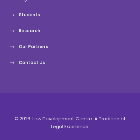
Students
Research
Our Partners
Contact Us
© 2026. Law Development Centre. A Tradition of
Legal Excellence.