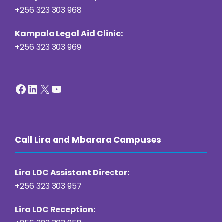
+256 323 303 968
Kampala Legal Aid Clinic:
+256 323 303 969
Facebook
LinkedIn
X
YouTube
Call Lira and Mbarara Campuses
Lira LDC Assistant Director:
+256 323 303 957
Lira LDC Reception: