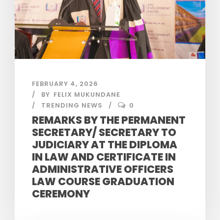
FEBRUARY 4, 2026
BY
FELIX MUKUNDANE
TRENDING NEWS
0
REMARKS BY THE PERMANENT
SECRETARY/ SECRETARY TO
JUDICIARY AT THE DIPLOMA
IN LAW AND CERTIFICATE IN
ADMINISTRATIVE OFFICERS
LAW COURSE GRADUATION
CEREMONY