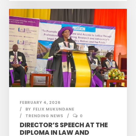
FEBRUARY 4, 2026
BY
FELIX MUKUNDANE
TRENDING NEWS
0
DIRECTOR’S SPEECH AT THE
DIPLOMA IN LAW AND