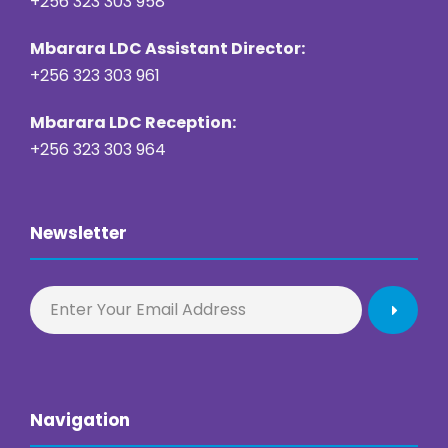
+256 323 303 958
Mbarara LDC Assistant Director:
+256 323 303 961
Mbarara LDC Reception:
+256 323 303 964
Newsletter
Navigation