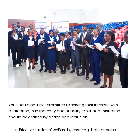
You should be fully committed to serving their interests with
dedication, transparency and humility. Your administration
should be defined by action and inclusion.
Prioritize students’ welfare by ensuring that concerns