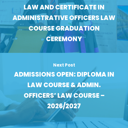
LAW AND CERTIFICATE IN
ADMINISTRATIVE OFFICERS LAW
COURSE GRADUATION
CEREMONY
Next Post
ADMISSIONS OPEN: DIPLOMA IN
LAW COURSE & ADMIN.
OFFICERS’ LAW COURSE –
2026/2027