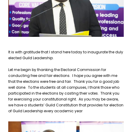
It is with gratitude that I stand here today to inaugurate the duly
elected Guild Leadership.
Let me begin by thanking the Electoral Commission for
conducting free and fair elections. I hope you agree with me
that the elections were free and fair. Thank you for a good job
well done. To the students at all campuses, I thank those who
participated in the elections by casting their votes. Thank you
for exercising your constitutional right. As you may be aware,
we have a students’ Guild Constitution that provides for election
of Guild Leadership every academic year