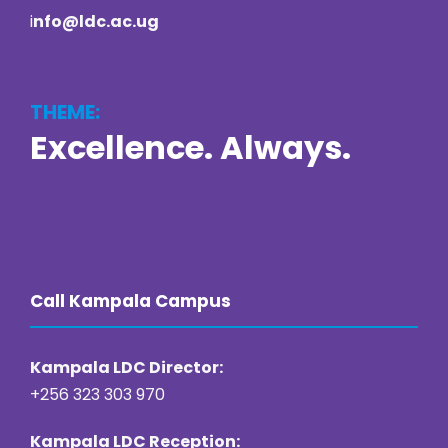
i
nfo@ldc.ac.ug
THEME:
Excellence. Always.
https://online22bet.com/
https://bacanaplaycasino.net/
https://bizzo-casino.co.com/
https://ozwin-casino.org
Call Kampala Campus
Kampala LDC Director:
+256 323 303 970
Kampala LDC Reception: