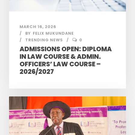
MARCH 16, 2026
BY
FELIX MUKUNDANE
TRENDING NEWS
0
ADMISSIONS OPEN: DIPLOMA
IN LAW COURSE & ADMIN.
OFFICERS’ LAW COURSE –
2026/2027