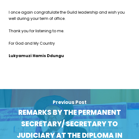
I once again congratulate the Guild leadership and wish you
well during your term of office.
Thank you for listening to me.
For God and My Country
Lukyamuzi Hamis Ddungu
Previous Post
REMARKS BY THE PERMANENT
SECRETARY/ SECRETARY TO
JUDICIARY AT THE DIPLOMA IN