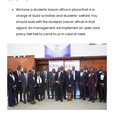
We have a students liaison office in place that is in
charge of Guild activities and students’ welfare. You
should work with the students Liaison officer in that
regard. As management, we implement an open door
policy, feel free to come to us in case of need.