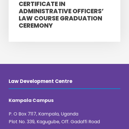
CERTIFICATE IN
ADMINISTRATIVE OFFICERS’
LAW COURSE GRADUATION
CEREMONY
Law Development Centre
Kampala Campus
P. O Box 7117, Kampala, Uganda
Plot No. 339, Kagugube, Off. Gadaffi Road