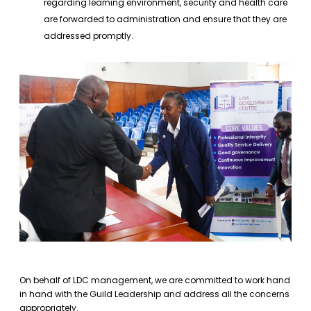
regarding learning environment, security and health care
are forwarded to administration and ensure that they are
addressed promptly.
On behalf of LDC management, we are committed to work hand
in hand with the Guild Leadership and address all the concerns
appropriately.