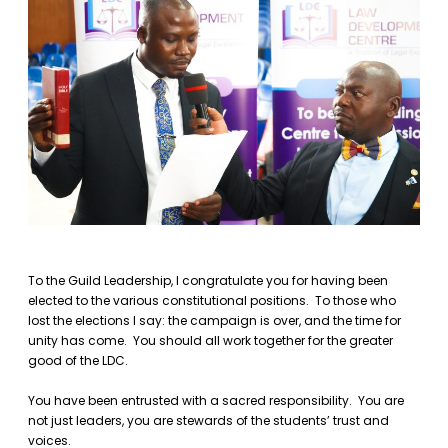
To the Guild Leadership, I congratulate you for having been
elected to the various constitutional positions. To those who
lost the elections I say: the campaign is over, and the time for
unity has come. You should all work together for the greater
good of the LDC.
You have been entrusted with a sacred responsibility. You are
not just leaders, you are stewards of the students’ trust and
voices.