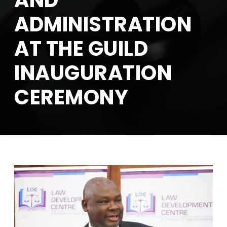
AND
ADMINISTRATION
AT THE GUILD
INAUGURATION
CEREMONY