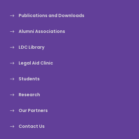
Publications and Downloads
Alumni Associations
LDC Library
Legal Aid Clinic
Students
Research
Our Partners
Contact Us