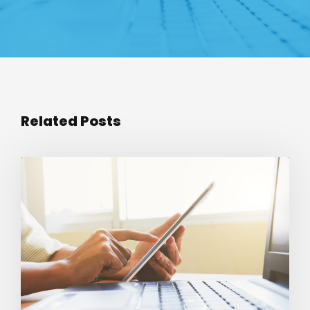
Related Posts