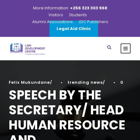
More Information:
+256 323 303 968
Visitors
Students
Alumni Associations
LDC Publishers
Legal Aid Clinic
Felix Mukundane
•
trending news
•
0
SPEECH BY THE
SECRETARY/ HEAD
HUMAN RESOURCE