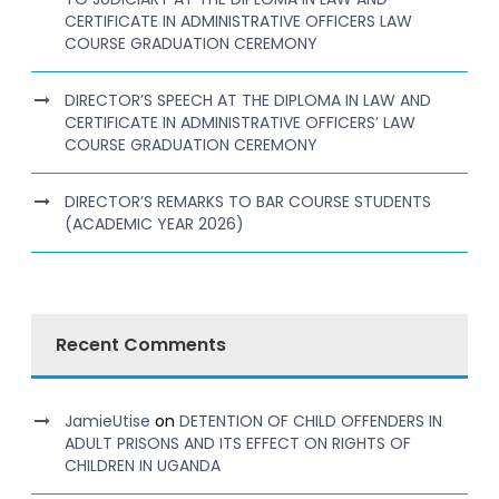
CERTIFICATE IN ADMINISTRATIVE OFFICERS LAW
COURSE GRADUATION CEREMONY
DIRECTOR’S SPEECH AT THE DIPLOMA IN LAW AND
CERTIFICATE IN ADMINISTRATIVE OFFICERS’ LAW
COURSE GRADUATION CEREMONY
DIRECTOR’S REMARKS TO BAR COURSE STUDENTS
(ACADEMIC YEAR 2026)
Recent Comments
JamieUtise
on
DETENTION OF CHILD OFFENDERS IN
ADULT PRISONS AND ITS EFFECT ON RIGHTS OF
CHILDREN IN UGANDA