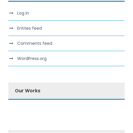
Log in
Entries feed
Comments feed
WordPress.org
Our Works