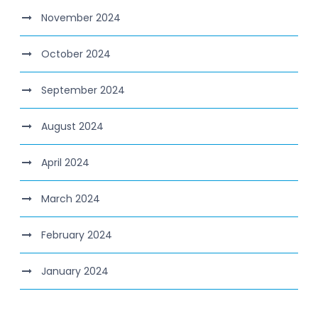
November 2024
October 2024
September 2024
August 2024
April 2024
March 2024
February 2024
January 2024