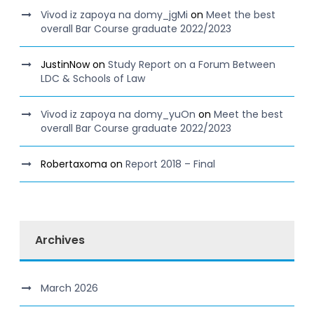
Vivod iz zapoya na domy_jgMi
on
Meet the best
overall Bar Course graduate 2022/2023
JustinNow
on
Study Report on a Forum Between
LDC & Schools of Law
Vivod iz zapoya na domy_yuOn
on
Meet the best
overall Bar Course graduate 2022/2023
Robertaxoma
on
Report 2018 – Final
Archives
March 2026