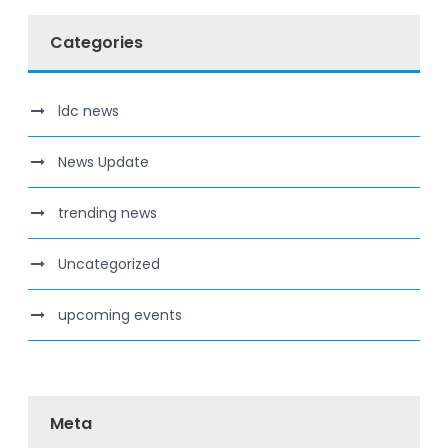
Categories
ldc news
News Update
trending news
Uncategorized
upcoming events
Meta