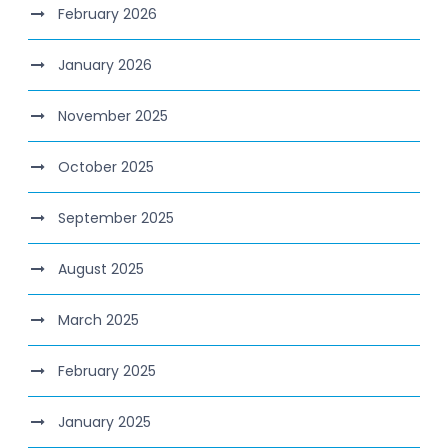
February 2026
January 2026
November 2025
October 2025
September 2025
August 2025
March 2025
February 2025
January 2025