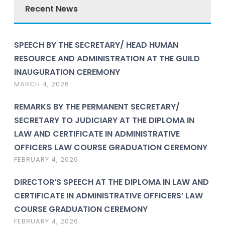
Recent News
SPEECH BY THE SECRETARY/ HEAD HUMAN
RESOURCE AND ADMINISTRATION AT THE GUILD
INAUGURATION CEREMONY
MARCH 4, 2026
REMARKS BY THE PERMANENT SECRETARY/
SECRETARY TO JUDICIARY AT THE DIPLOMA IN
LAW AND CERTIFICATE IN ADMINISTRATIVE
OFFICERS LAW COURSE GRADUATION CEREMONY
FEBRUARY 4, 2026
DIRECTOR’S SPEECH AT THE DIPLOMA IN LAW AND
CERTIFICATE IN ADMINISTRATIVE OFFICERS’ LAW
COURSE GRADUATION CEREMONY
FEBRUARY 4, 2026