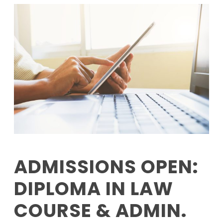
ADMISSIONS OPEN:
DIPLOMA IN LAW
COURSE & ADMIN.