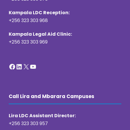
Kampala LDC Reception:
+256 323 303 968
Kampala Legal Aid Clinic:
+256 323 303 969
Facebook
LinkedIn
X
YouTube
Call Lira and Mbarara Campuses
Lira LDC Assistant Director:
+256 323 303 957