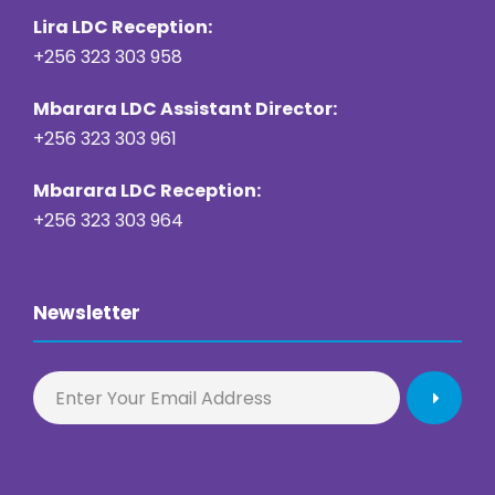
Lira LDC Reception:
+256 323 303 958
Mbarara LDC Assistant Director:
+256 323 303 961
Mbarara LDC Reception:
+256 323 303 964
Newsletter