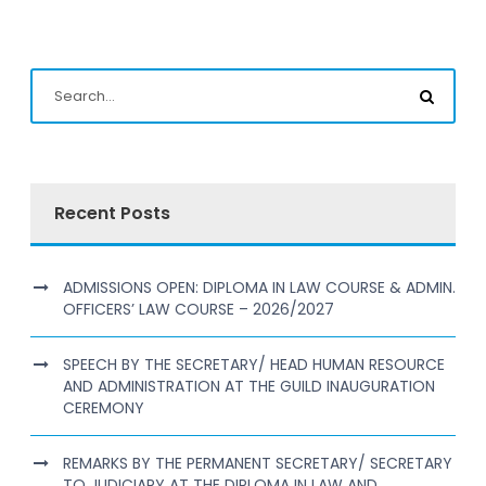
Recent Posts
ADMISSIONS OPEN: DIPLOMA IN LAW COURSE & ADMIN.
OFFICERS’ LAW COURSE – 2026/2027
SPEECH BY THE SECRETARY/ HEAD HUMAN RESOURCE
AND ADMINISTRATION AT THE GUILD INAUGURATION
CEREMONY
REMARKS BY THE PERMANENT SECRETARY/ SECRETARY
TO JUDICIARY AT THE DIPLOMA IN LAW AND