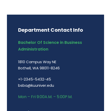
Department Contact Info
Bachelor Of Science in Business
Administration
1810 Campus Way NE
Bothell, WA 98011-8246
+1-2345-5432-45
bsba@kuuniver.edu
Mon – Fri 9:00A.M. – 5:00P.M.