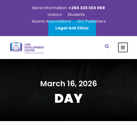
More Information:
+256 323 303 968
Visitors
Students
Alumni Associations
LDC Publishers
Legal Aid Clinic
March 16, 2026
DAY