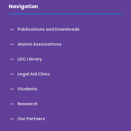
Navigation
Publications and Downloads
Alumni Associations
LDC Library
Legal Aid Clinic
Students
Research
Our Partners