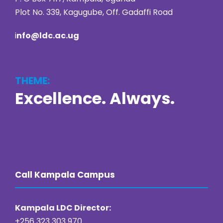
Plot No. 339, Kagugube, Off. Gadaffi Road
i
nfo@ldc.ac.ug
THEME:
Excellence. Always.
https://online22bet.com/
https://bacanaplaycasino.net/
https://bizzo-casino.co.com/
https://ozwin-casino.org
Call Kampala Campus
Kampala LDC Director:
+256 323 303 970