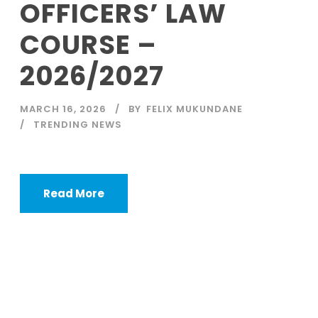
OFFICERS’ LAW
COURSE –
2026/2027
MARCH 16, 2026
BY
FELIX MUKUNDANE
TRENDING NEWS
Read More