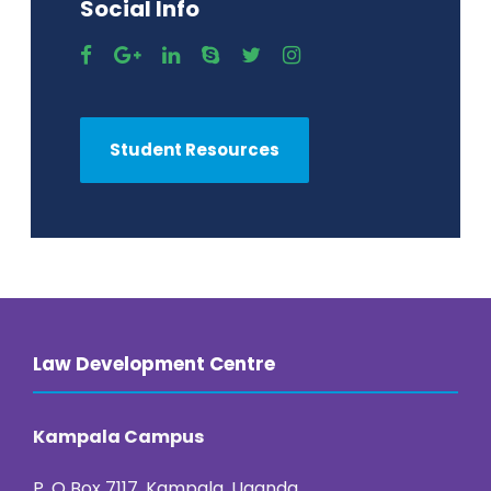
Social Info
Student Resources
Law Development Centre
Kampala Campus
P. O Box 7117, Kampala, Uganda