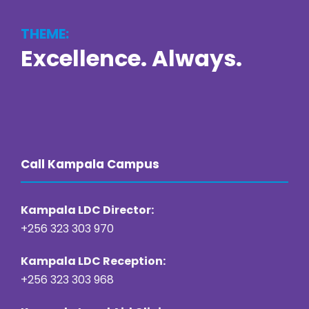
THEME:
Excellence. Always.
https://online22bet.com/
https://bacanaplaycasino.net/
https://bizzo-casino.co.com/
https://ozwin-casino.org
Call Kampala Campus
Kampala LDC Director:
+256 323 303 970
Kampala LDC Reception:
+256 323 303 968