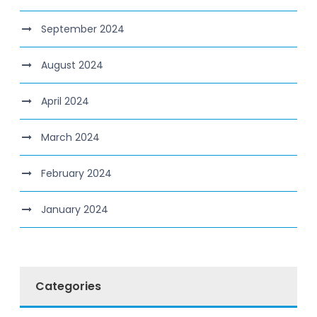
September 2024
August 2024
April 2024
March 2024
February 2024
January 2024
Categories