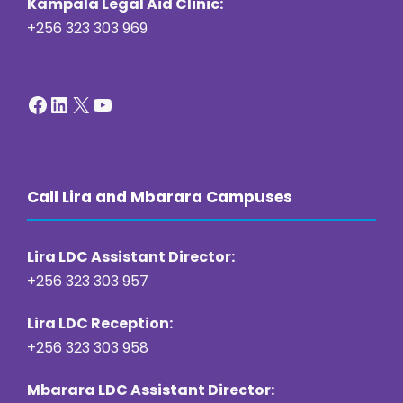
Kampala Legal Aid Clinic:
+256 323 303 969
Facebook
LinkedIn
X
YouTube
Call Lira and Mbarara Campuses
Lira LDC Assistant Director:
+256 323 303 957
Lira LDC Reception:
+256 323 303 958
Mbarara LDC Assistant Director: