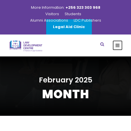
More Information:
+256 323 303 968
Visitors
Students
Alumni Associations
LDC Publishers
Legal Aid Clinic
February 2025
MONTH