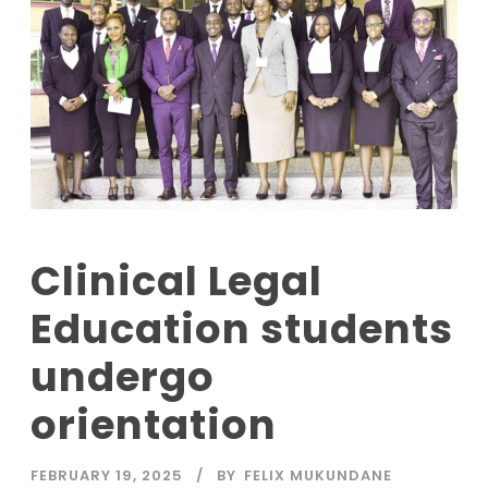
Clinical Legal
Education students
undergo
orientation
FEBRUARY 19, 2025
BY
FELIX MUKUNDANE