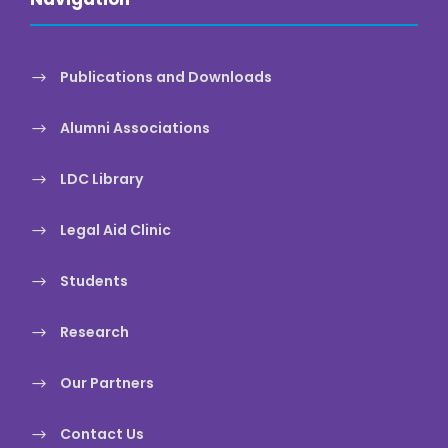
Publications and Downloads
Alumni Associations
LDC Library
Legal Aid Clinic
Students
Research
Our Partners
Contact Us