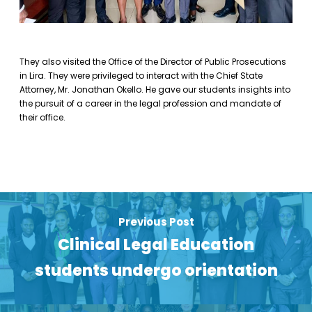
They also visited the Office of the Director of Public Prosecutions
in Lira. They were privileged to interact with the Chief State
Attorney, Mr. Jonathan Okello. He gave our students insights into
the pursuit of a career in the legal profession and mandate of
their office.
Previous Post
Clinical Legal Education
students undergo orientation