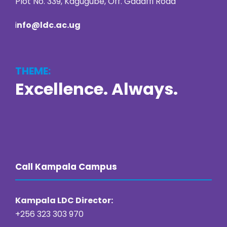
Plot No. 339, Kagugube, Off. Gadaffi Road
i
nfo@ldc.ac.ug
THEME:
Excellence. Always.
https://online22bet.com/
https://bacanaplaycasino.net/
https://bizzo-casino.co.com/
https://ozwin-casino.org
Call Kampala Campus
Kampala LDC Director:
+256 323 303 970