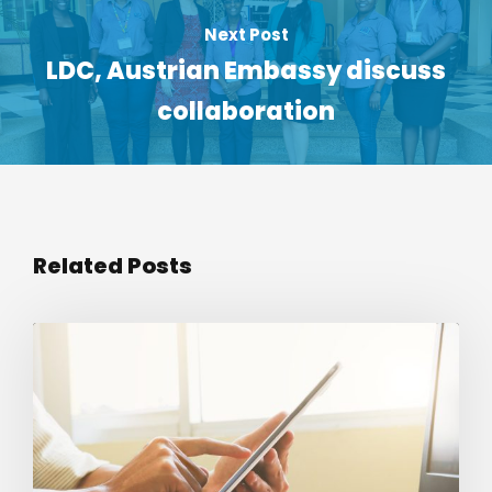
Next Post
LDC, Austrian Embassy discuss
collaboration
Related Posts