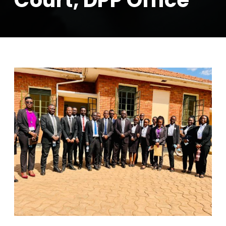
Court, DPP Office