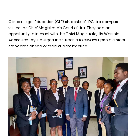
Clinical Legal Education (CLE) students of LDC Lira campus
visited the Chief Magistrate’s Court of Lira. They had an
opportunity to interact with the Chief Magistrate, His Worship
Adoko Joe Fay. He urged the students to always uphold ethical
standards ahead of their Student Practice.