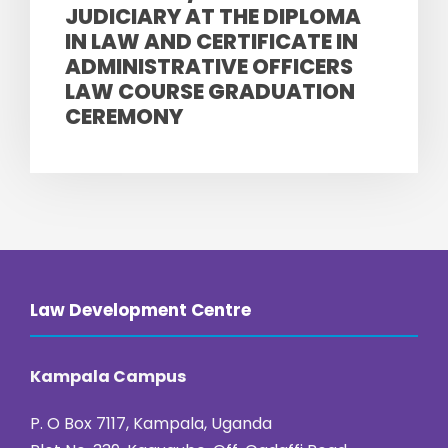
JUDICIARY AT THE DIPLOMA
IN LAW AND CERTIFICATE IN
ADMINISTRATIVE OFFICERS
LAW COURSE GRADUATION
CEREMONY
Law Development Centre
Kampala Campus
P. O Box 7117, Kampala, Uganda