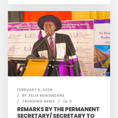
FEBRUARY 4, 2026
BY
FELIX MUKUNDANE
TRENDING NEWS
0
REMARKS BY THE PERMANENT
SECRETARY/ SECRETARY TO