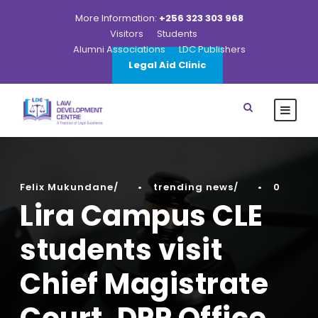
More Information:
+256 323 303 968
Visitors
Students
Alumni Associations
LDC Publishers
Legal Aid Clinic
Felix Mukundane
•
trending news
•
0
Lira Campus CLE
students visit
Chief Magistrate