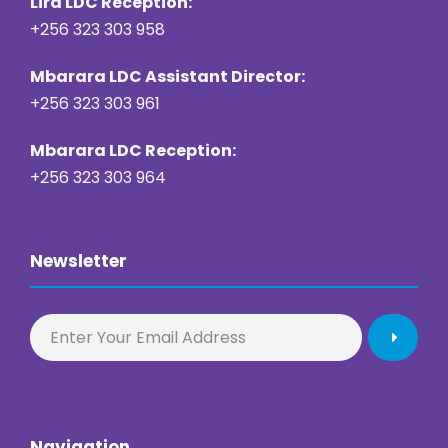
Lira LDC Reception:
+256 323 303 958
Mbarara LDC Assistant Director:
+256 323 303 961
Mbarara LDC Reception:
+256 323 303 964
Newsletter
Navigation