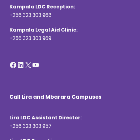
Kampala LDC Reception:
+256 323 303 968
Kampala Legal Aid Clinic:
+256 323 303 969
Facebook
LinkedIn
X
YouTube
Call Lira and Mbarara Campuses
Lira LDC Assistant Director:
+256 323 303 957