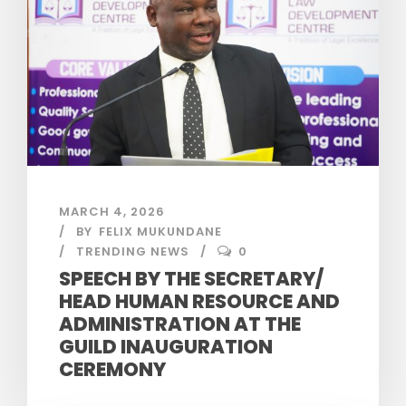
MARCH 4, 2026
BY
FELIX MUKUNDANE
TRENDING NEWS
0
SPEECH BY THE SECRETARY/
HEAD HUMAN RESOURCE AND
ADMINISTRATION AT THE
GUILD INAUGURATION
CEREMONY