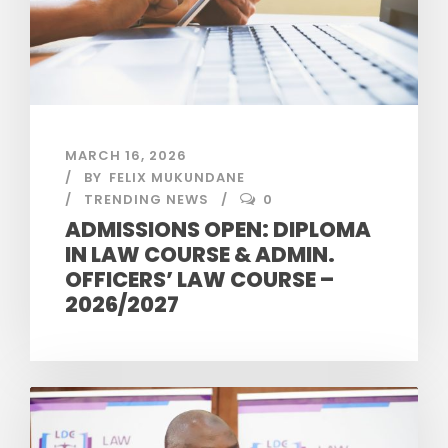
MARCH 16, 2026
BY
FELIX MUKUNDANE
TRENDING NEWS
0
ADMISSIONS OPEN: DIPLOMA
IN LAW COURSE & ADMIN.
OFFICERS’ LAW COURSE –
2026/2027