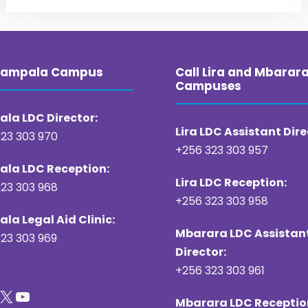
 Kampala Campus
Call Lira and Mbarar
Campuses
la LDC Director:
Lira LDC Assistant Dire
23 303 970
+256 323 303 957
la LDC Reception:
Lira LDC Reception:
23 303 968
+256 323 303 958
la Legal Aid Clinic:
Mbarara LDC Assistan
23 303 969
Director:
+256 323 303 961
X
YouTube
Mbarara LDC Receptio