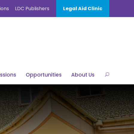
ions
LDC Publishers
Legal Aid Clinic
ssions
Opportunities
About Us