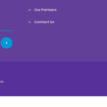
Our Partners
Contact Us
ce.