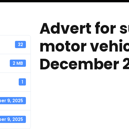
Advert for 
motor vehic
32
December 
2 MB
1
r 9, 2025
r 9, 2025