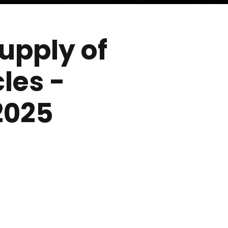
supply of
les -
2025