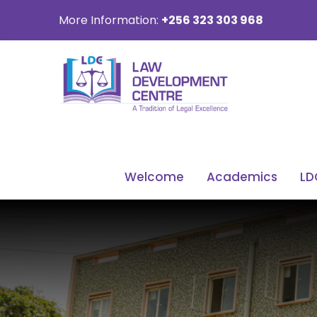
More Information:
+256 323 303 968
Welcome
Academics
LD