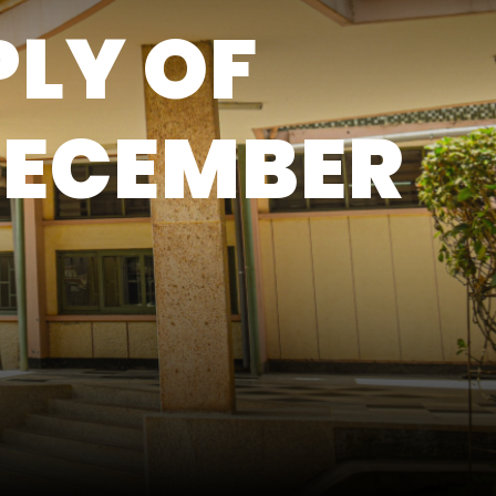
PLY OF
DECEMBER