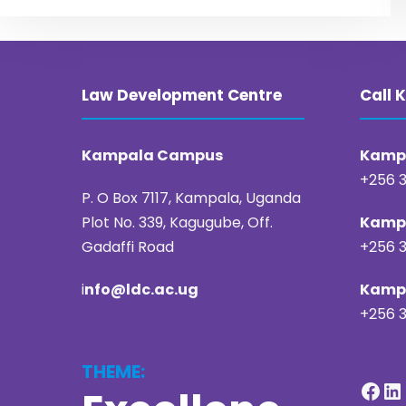
Law Development Centre
Call
Kampala Campus
Kampa
+256 3
P. O Box 7117, Kampala, Uganda
Plot No. 339, Kagugube, Off.
Kampa
Gadaffi Road
+256 3
i
nfo@ldc.ac.ug
Kampa
+256 3
THEME:
Facebook
LinkedIn