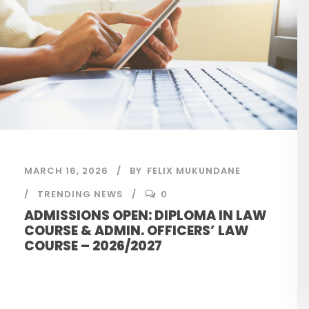
MARCH 16, 2026
BY
FELIX MUKUNDANE
TRENDING NEWS
0
ADMISSIONS OPEN: DIPLOMA IN LAW
COURSE & ADMIN. OFFICERS’ LAW
COURSE – 2026/2027