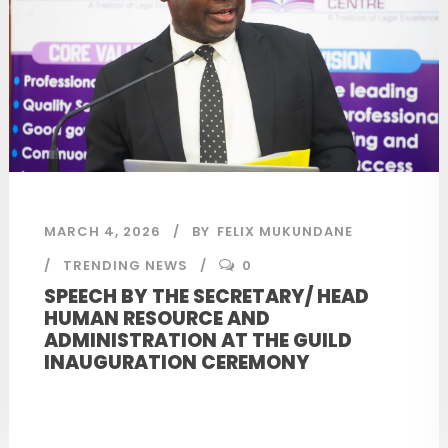
MARCH 4, 2026
BY
FELIX MUKUNDANE
TRENDING NEWS
0
SPEECH BY THE SECRETARY/ HEAD
HUMAN RESOURCE AND
ADMINISTRATION AT THE GUILD
INAUGURATION CEREMONY