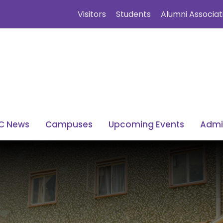
Visitors
Students
Alumni Associat
C News
Campuses
Upcoming Events
Admi