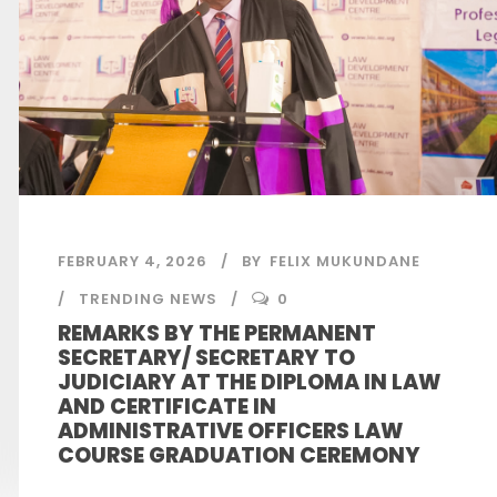
FEBRUARY 4, 2026
BY
FELIX MUKUNDANE
TRENDING NEWS
0
REMARKS BY THE PERMANENT
SECRETARY/ SECRETARY TO
JUDICIARY AT THE DIPLOMA IN LAW
AND CERTIFICATE IN
ADMINISTRATIVE OFFICERS LAW
COURSE GRADUATION CEREMONY