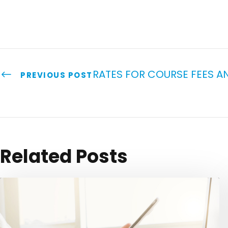
RATES FOR COURSE FEES AN
PREVIOUS POST
Related Posts