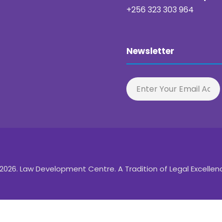
+256 323 303 964
Newsletter
2026. Law Development Centre. A Tradition of Legal Excellen