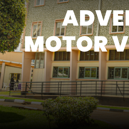
ADVER
MOTOR V