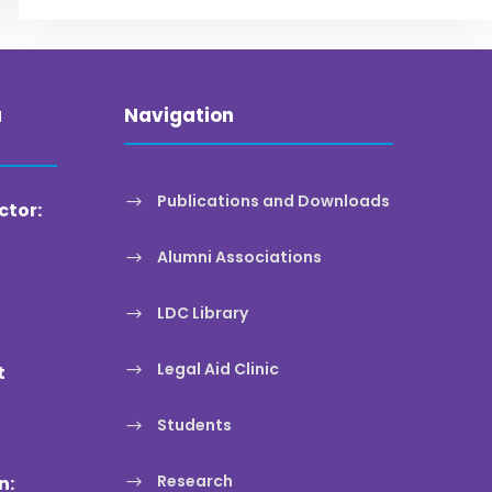
a
Navigation
Publications and Downloads
ctor:
Alumni Associations
LDC Library
Legal Aid Clinic
t
Students
Research
n: