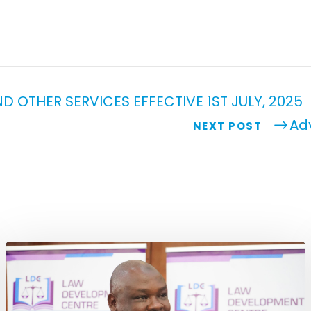
D OTHER SERVICES EFFECTIVE 1ST JULY, 2025
Ad
NEXT POST