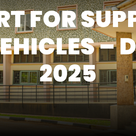
T FOR SUP
EHICLES – 
2025