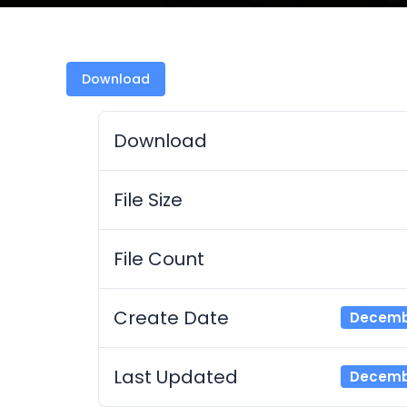
Download
Download
File Size
File Count
Create Date
Decembe
Last Updated
Decembe