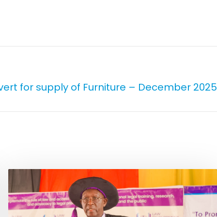
vert for supply of Furniture – December 2025