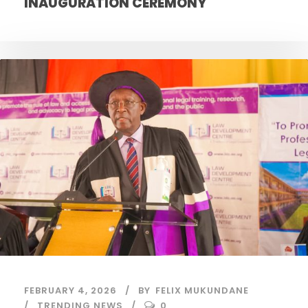
INAUGURATION CEREMONY
FEBRUARY 4, 2026
BY
FELIX MUKUNDANE
TRENDING NEWS
0