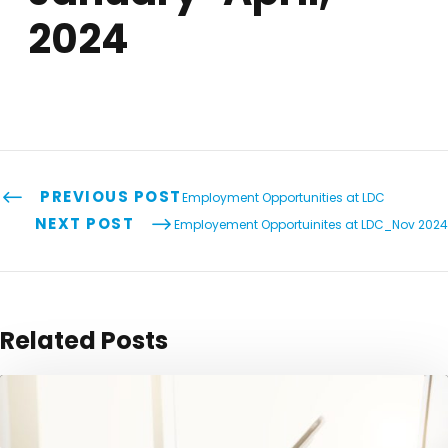
2024
PREVIOUS POST
Employment Opportunities at LDC
NEXT POST
Employement Opportuinites at LDC_Nov 2024
Related Posts