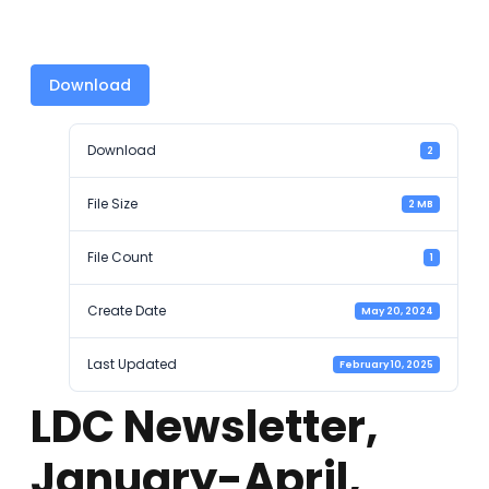
Download
Download
2
File Size
2 MB
File Count
1
Create Date
May 20, 2024
Last Updated
February 10, 2025
LDC Newsletter,
January-April,