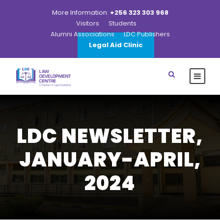
More Information:
+256 323 303 968
Visitors
Students
Alumni Associations
LDC Publishers
Legal Aid Clinic
LDC NEWSLETTER,
JANUARY-APRIL,
2024