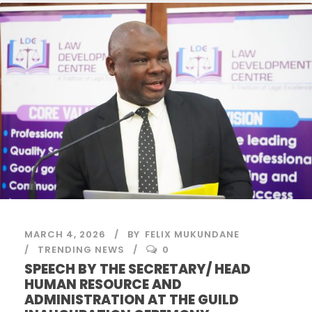
MARCH 4, 2026
BY
FELIX MUKUNDANE
TRENDING NEWS
0
SPEECH BY THE SECRETARY/ HEAD
HUMAN RESOURCE AND
ADMINISTRATION AT THE GUILD