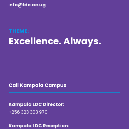
i
nfo@ldc.ac.ug
THEME:
Excellence. Always.
https://online22bet.com/
https://bacanaplaycasino.net/
https://bizzo-casino.co.com/
https://ozwin-casino.org
Call Kampala Campus
Kampala LDC Director:
+256 323 303 970
Kampala LDC Reception: