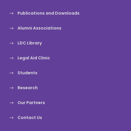
Publications and Downloads
Alumni Associations
LDC Library
Legal Aid Clinic
Students
Research
Our Partners
Contact Us