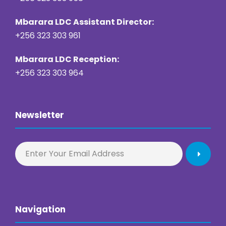
Mbarara LDC Assistant Director:
+256 323 303 961
Mbarara LDC Reception:
+256 323 303 964
Newsletter
Navigation