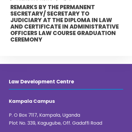
REMARKS BY THE PERMANENT
SECRETARY/ SECRETARY TO
JUDICIARY AT THE DIPLOMA IN LAW
AND CERTIFICATE IN ADMINISTRATIVE
OFFICERS LAW COURSE GRADUATION
CEREMONY
Law Development Centre
Kampala Campus
P. O Box 7117, Kampala, Uganda
Plot No. 339, Kagugube, Off. Gadaffi Road