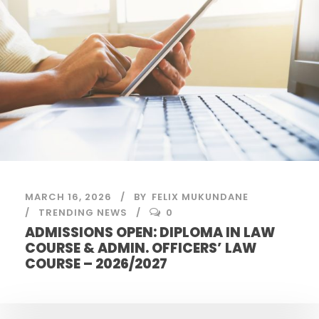
MARCH 16, 2026
BY
FELIX MUKUNDANE
TRENDING NEWS
0
ADMISSIONS OPEN: DIPLOMA IN LAW
COURSE & ADMIN. OFFICERS’ LAW
COURSE – 2026/2027