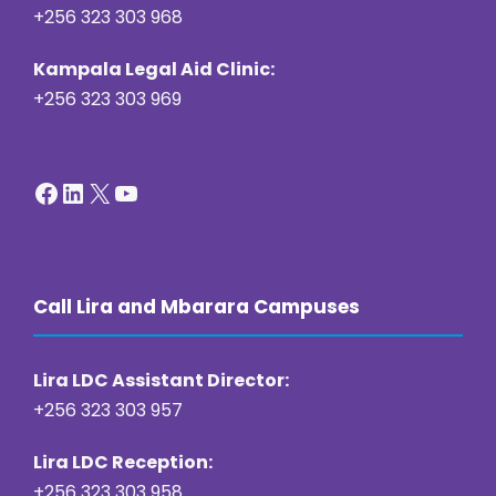
+256 323 303 968
Kampala Legal Aid Clinic:
+256 323 303 969
Facebook
LinkedIn
X
YouTube
Call Lira and Mbarara Campuses
Lira LDC Assistant Director:
+256 323 303 957
Lira LDC Reception:
+256 323 303 958