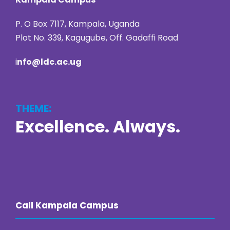
P. O Box 7117, Kampala, Uganda
Plot No. 339, Kagugube, Off. Gadaffi Road
i
nfo@ldc.ac.ug
THEME:
Excellence. Always.
https://online22bet.com/
https://bacanaplaycasino.net/
https://bizzo-casino.co.com/
https://ozwin-casino.org
Call Kampala Campus