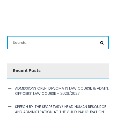
Recent Posts
ADMISSIONS OPEN: DIPLOMA IN LAW COURSE & ADMIN.
OFFICERS’ LAW COURSE – 2026/2027
SPEECH BY THE SECRETARY/ HEAD HUMAN RESOURCE
AND ADMINISTRATION AT THE GUILD INAUGURATION