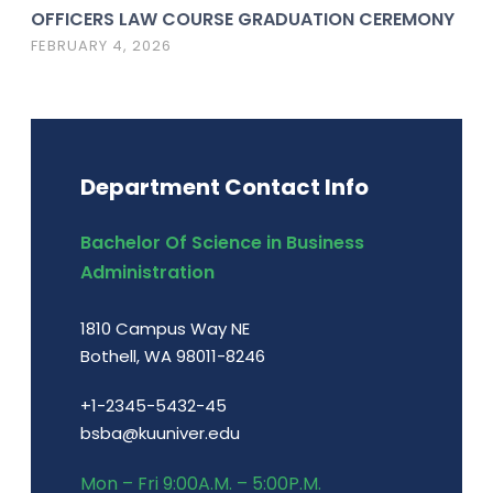
OFFICERS LAW COURSE GRADUATION CEREMONY
FEBRUARY 4, 2026
Department Contact Info
Bachelor Of Science in Business
Administration
1810 Campus Way NE
Bothell, WA 98011-8246
+1-2345-5432-45
bsba@kuuniver.edu
Mon – Fri 9:00A.M. – 5:00P.M.