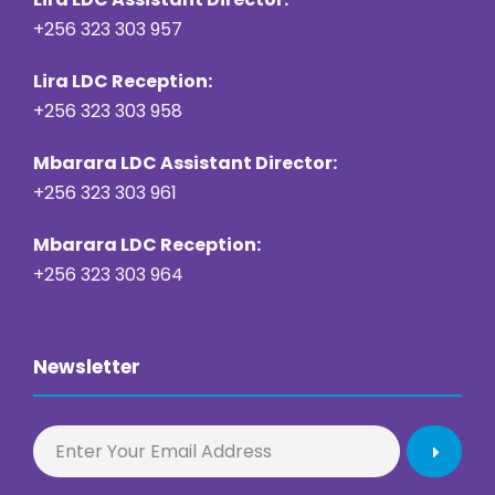
+256 323 303 957
Lira LDC Reception:
+256 323 303 958
Mbarara LDC Assistant Director:
+256 323 303 961
Mbarara LDC Reception:
+256 323 303 964
Newsletter