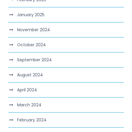
January 2025
November 2024
October 2024
September 2024
August 2024
April 2024
March 2024
February 2024