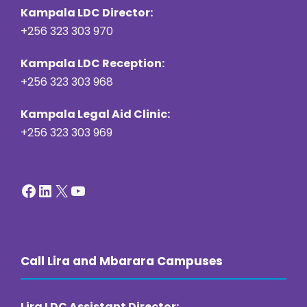
Kampala LDC Director:
+256 323 303 970
Kampala LDC Reception:
+256 323 303 968
Kampala Legal Aid Clinic:
+256 323 303 969
Facebook
LinkedIn
X
YouTube
Call Lira and Mbarara Campuses
Lira LDC Assistant Director: