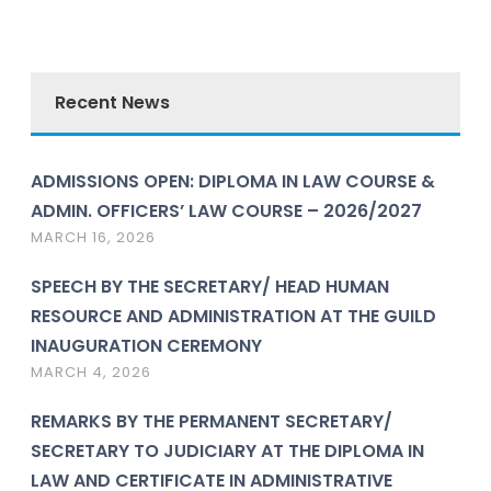
Recent News
ADMISSIONS OPEN: DIPLOMA IN LAW COURSE &
ADMIN. OFFICERS’ LAW COURSE – 2026/2027
MARCH 16, 2026
SPEECH BY THE SECRETARY/ HEAD HUMAN
RESOURCE AND ADMINISTRATION AT THE GUILD
INAUGURATION CEREMONY
MARCH 4, 2026
REMARKS BY THE PERMANENT SECRETARY/
SECRETARY TO JUDICIARY AT THE DIPLOMA IN
LAW AND CERTIFICATE IN ADMINISTRATIVE