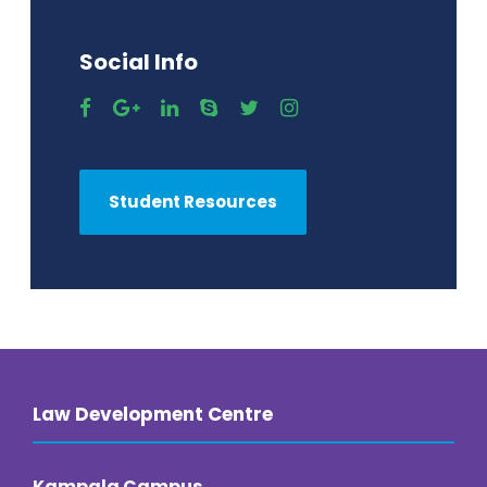
Social Info
Student Resources
Law Development Centre
Kampala Campus