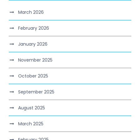
March 2026
February 2026
January 2026
November 2025
October 2025
September 2025
August 2025
March 2025
February 2025