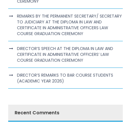
CEREMONY
REMARKS BY THE PERMANENT SECRETARY/ SECRETARY
TO JUDICIARY AT THE DIPLOMA IN LAW AND
CERTIFICATE IN ADMINISTRATIVE OFFICERS LAW
COURSE GRADUATION CEREMONY
DIRECTOR’S SPEECH AT THE DIPLOMA IN LAW AND
CERTIFICATE IN ADMINISTRATIVE OFFICERS’ LAW
COURSE GRADUATION CEREMONY
DIRECTOR’S REMARKS TO BAR COURSE STUDENTS
(ACADEMIC YEAR 2026)
Recent Comments