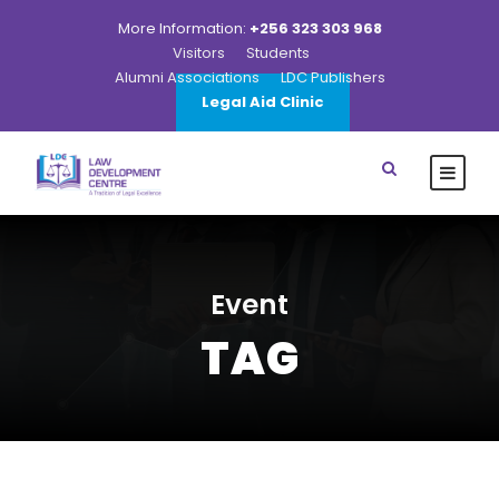
More Information:
+256 323 303 968
Visitors
Students
Alumni Associations
LDC Publishers
Legal Aid Clinic
Event
TAG