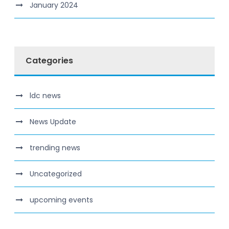
January 2024
Categories
ldc news
News Update
trending news
Uncategorized
upcoming events