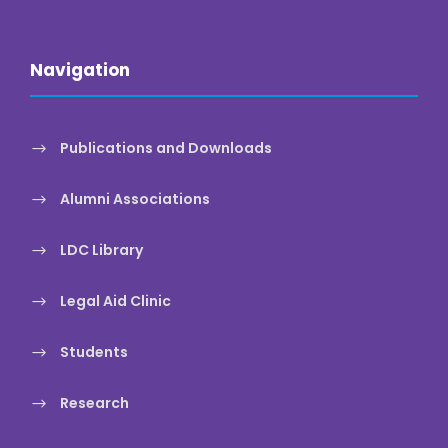
Navigation
Publications and Downloads
Alumni Associations
LDC Library
Legal Aid Clinic
Students
Research