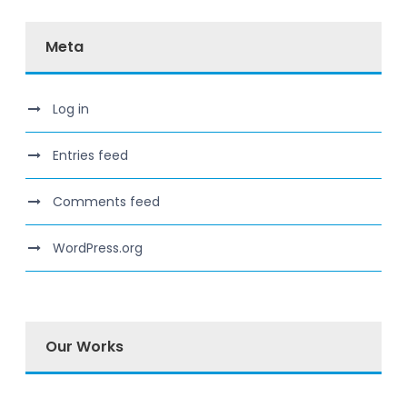
Meta
Log in
Entries feed
Comments feed
WordPress.org
Our Works