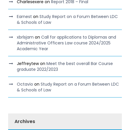
Charlesexere
on
Report 2018 – Final
Earnest
on
Study Report on a Forum Between LDC
& Schools of Law
xbrlsjam
on
Call for applications to Diplomas and
Administrative Officers Law course 2024/2025
Academic Year
Jeffreytew
on
Meet the best overall Bar Course
graduate 2022/2023
Octavio
on
Study Report on a Forum Between LDC
& Schools of Law
Archives